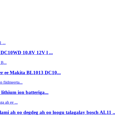
 DC10WD 10.8V 12V l ...
r ee Makita BL1013 DC10...
ithium ion batteriga...
ami ah oo degdeg ah oo loogu talagalay bosch AL11 ..