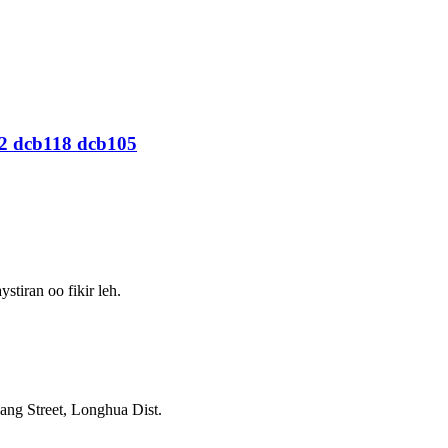
12 dcb118 dcb105
iran oo fikir leh.
g Street, Longhua Dist.