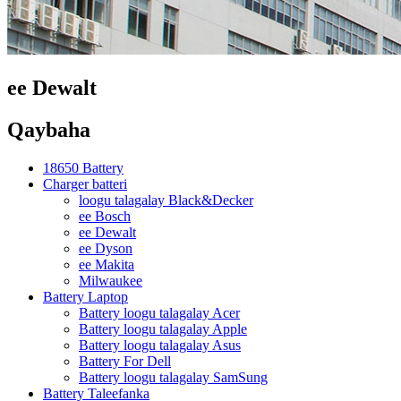
ee Dewalt
Qaybaha
18650 Battery
Charger batteri
loogu talagalay Black&Decker
ee Bosch
ee Dewalt
ee Dyson
ee Makita
Milwaukee
Battery Laptop
Battery loogu talagalay Acer
Battery loogu talagalay Apple
Battery loogu talagalay Asus
Battery For Dell
Battery loogu talagalay SamSung
Battery Taleefanka