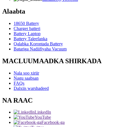
Alaabta
18650 Battery
Charger batteri
Battery Laptop
Battery Taleefanka
Qalabka Korontada Battery
Batariga Nadiifiyaha Vacuum
MACLUUMAADKA SHIRKADA
Nala soo xiriir
Nagu saabsan
FAQs
Dalxiis warshadeed
NA RAAC
LinkedIn
YouTube
Facebook-ga