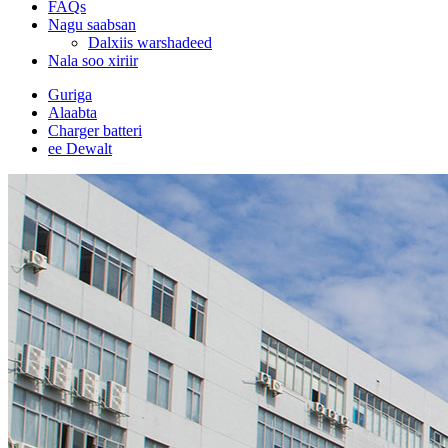
FAQs
Nagu saabsan
Dalxiis warshadeed
Nala soo xiriir
Guriga
Alaabta
Charger batteri
ee Dewalt