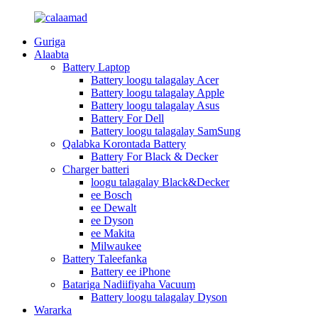
Guriga
Alaabta
Battery Laptop
Battery loogu talagalay Acer
Battery loogu talagalay Apple
Battery loogu talagalay Asus
Battery For Dell
Battery loogu talagalay SamSung
Qalabka Korontada Battery
Battery For Black & Decker
Charger batteri
loogu talagalay Black&Decker
ee Bosch
ee Dewalt
ee Dyson
ee Makita
Milwaukee
Battery Taleefanka
Battery ee iPhone
Batariga Nadiifiyaha Vacuum
Battery loogu talagalay Dyson
Wararka