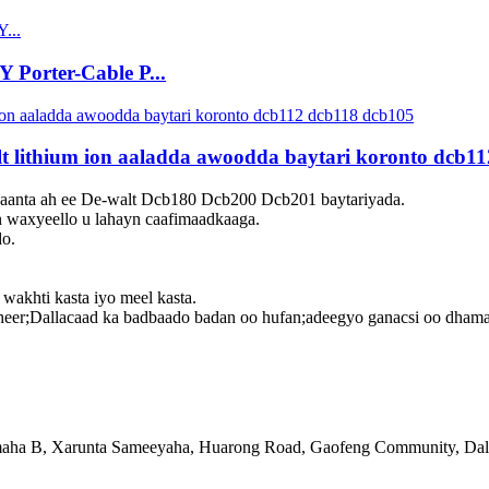
Porter-Cable P...
t lithium ion aaladda awoodda baytari koronto dcb1
anta ah ee De-walt Dcb180 Dcb200 Dcb201 baytariyada.
n waxyeello u lahayn caafimaadkaaga.
do.
 wakhti kasta iyo meel kasta.
r;Dallacaad ka badbaado badan oo hufan;adeegyo ganacsi oo dhamayst
ha B, Xarunta Sameeyaha, Huarong Road, Gaofeng Community, Dalan