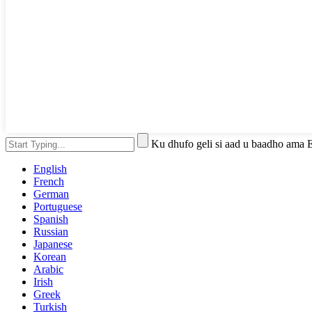
Ku dhufo geli si aad u baadho ama 
English
French
German
Portuguese
Spanish
Russian
Japanese
Korean
Arabic
Irish
Greek
Turkish