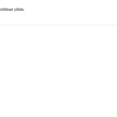
fdisan yihiin.