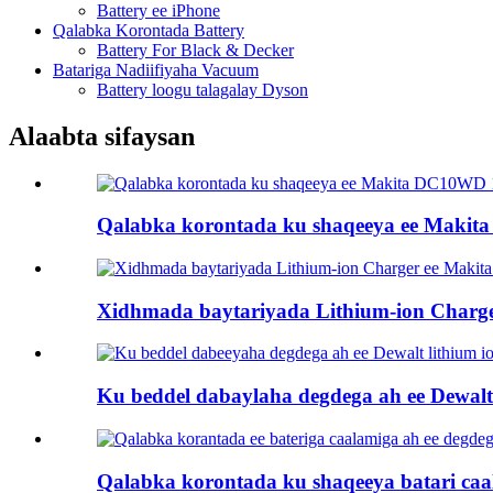
Battery ee iPhone
Qalabka Korontada Battery
Battery For Black & Decker
Batariga Nadiifiyaha Vacuum
Battery loogu talagalay Dyson
Alaabta sifaysan
Qalabka korontada ku shaqeeya ee Makita
Xidhmada baytariyada Lithium-ion Charge
Ku beddel dabaylaha degdega ah ee Dewalt l
Qalabka korontada ku shaqeeya batari caal