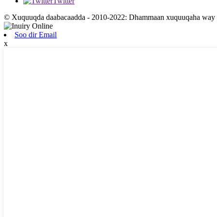
Twitter
© Xuquuqda daabacaadda - 2010-2022: Dhammaan xuquuqaha way xi
Soo dir Email
x