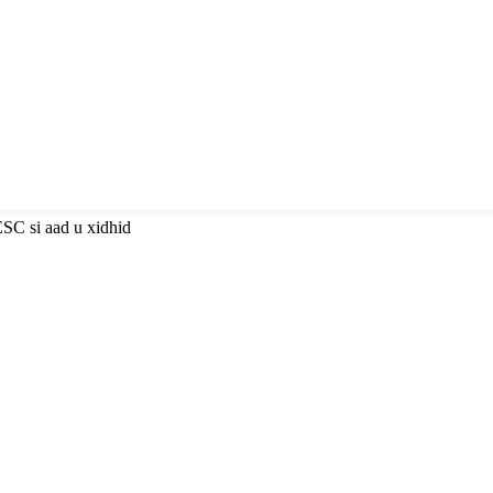
ESC si aad u xidhid