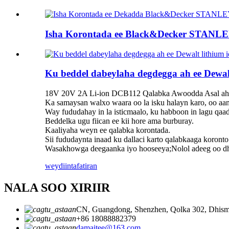
Isha Korontada ee Black&Decker STANLEY 
Ku beddel dabeylaha degdegga ah ee Dewal
18V 20V 2A Li-ion DCB112 Qalabka Awoodda Asal aha
Ka samaysan walxo waara oo la isku halayn karo, oo aa
Way fududahay in la isticmaalo, ku habboon in lagu qaa
Beddelka ugu fiican ee kii hore ama burburay.
Kaaliyaha weyn ee qalabka korontada.
Sii fududaynta inaad ku dallaci karto qalabkaaga koronto
Wasakhowga deegaanka iyo hooseeya;Nolol adeeg oo dhee
weydiin
tafatiran
NALA SOO XIRIIR
CN, Guangdong, Shenzhen, Qolka 302, Dhisma
+86 18088882379
damaitee@163.com