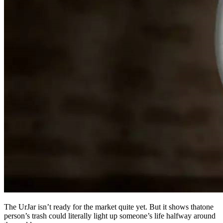
The UrJar isn’t ready for the market quite yet. But it shows thatone
person’s trash could literally light up someone’s life halfway around