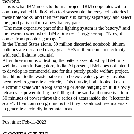
theworld.
This is what IBM needs to do in a project. IBM cooperates with a
company called RadioStudio to disassemble the recycled batteries in
these notebooks, and then test each sub-battery separately, and select
the good parts to form a new battery pack.
“The most expensive part of this lighting system is the battery,” said
the research scientist of IBM’s Smarter Energy Group. “Now, it
comes from people’s garbage.”
In the United States alone, 50 million discarded notebook lithium
batteries are discarded every year. 70% of them contain electricity
with such lighting potential.
After three months of testing, the battery assembled by IBM runs
well in a slum in Bangalore, India. At present, IBM does not intend
to develop its commercial use for this purely public welfare project.
In addition to the waste batteries to be excavated, gravity has also
been used to generate electricity. This GravityLight looks like an
electronic scale with a 9kg sandbag or stone hanging on it. It slowly
releases its power during the falling of the sand and converts it into
30 minutes of power through a series of gears inside the “electronic
scale”. Their common ground is that they use almost free materials
to generate electricity in remote areas.
Post time: Feb-11-2023