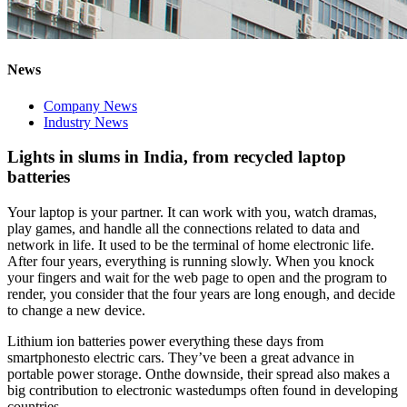
News
Company News
Industry News
Lights in slums in India, from recycled laptop
batteries
Your laptop is your partner. It can work with you, watch dramas,
play games, and handle all the connections related to data and
network in life. It used to be the terminal of home electronic life.
After four years, everything is running slowly. When you knock
your fingers and wait for the web page to open and the program to
render, you consider that the four years are long enough, and decide
to change a new device.
Lithium ion batteries power everything these days from
smartphonesto electric cars. They’ve been a great advance in
portable power storage. Onthe downside, their spread also makes a
big contribution to electronic wastedumps often found in developing
countries.