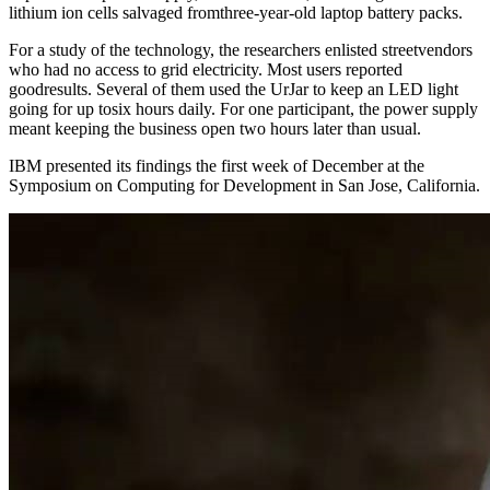
lithium ion cells salvaged fromthree-year-old laptop battery packs.
For a study of the technology, the researchers enlisted streetvendors
who had no access to grid electricity. Most users reported
goodresults. Several of them used the UrJar to keep an LED light
going for up tosix hours daily. For one participant, the power supply
meant keeping the business open two hours later than usual.
IBM presented its findings the first week of December at the
Symposium on Computing for Development in San Jose, California.