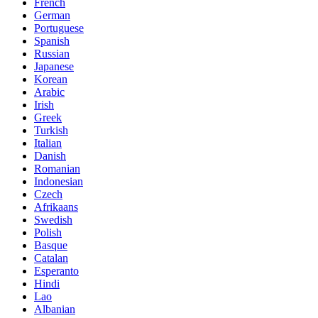
French
German
Portuguese
Spanish
Russian
Japanese
Korean
Arabic
Irish
Greek
Turkish
Italian
Danish
Romanian
Indonesian
Czech
Afrikaans
Swedish
Polish
Basque
Catalan
Esperanto
Hindi
Lao
Albanian