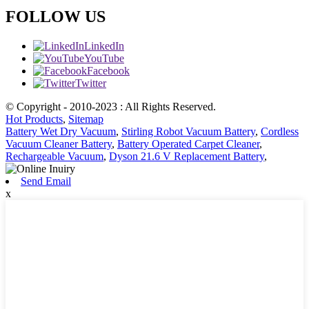
FOLLOW US
LinkedIn
YouTube
Facebook
Twitter
© Copyright - 2010-2023 : All Rights Reserved.
Hot Products
,
Sitemap
Battery Wet Dry Vacuum
,
Stirling Robot Vacuum Battery
,
Cordless
Vacuum Cleaner Battery
,
Battery Operated Carpet Cleaner
,
Rechargeable Vacuum
,
Dyson 21.6 V Replacement Battery
,
Send Email
x