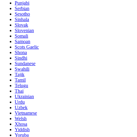
Punjabi
Serbian
Sesotho
Sinhala
Slovak
Slovenian
Somali
Samoan
Scots Gaelic
Shona
Sindhi
Sundanese
Swahili
Tajik
Tamil
Telugu
Thai
Ukrainian
Urdu
Uzbek
Vietnamese
Welsh
Xhosa
Yiddish
Yoruba