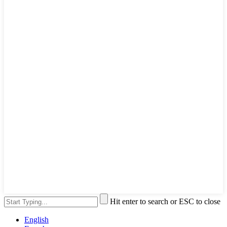
Hit enter to search or ESC to close
English