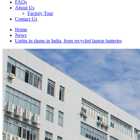
FAQs
About Us
Factory Tour
Contact Us
Home
News
Lights in slums in India, from recycled laptop batteries