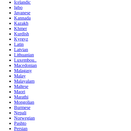
Icelandic
Igbo
Javanese
Kannada
Kazakh
Khmer
Kurdish
Kyrgyz
Latin
Latvian
Lithuanian
Luxembou..
Macedonian
Malagasy
Malay
Malayalam
Maltese
Maori
Marathi
Mongolian
Burmese
Nepali
Norwegian
Pashto
Persian