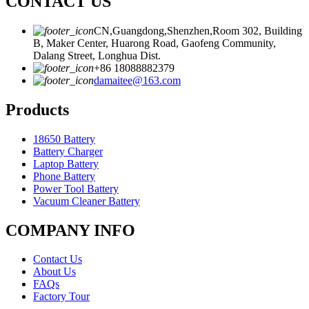
CONTACT US
CN,Guangdong,Shenzhen,Room 302, Building
B, Maker Center, Huarong Road, Gaofeng Community,
Dalang Street, Longhua Dist.
+86 18088882379
damaitee@163.com
Products
18650 Battery
Battery Charger
Laptop Battery
Phone Battery
Power Tool Battery
Vacuum Cleaner Battery
COMPANY INFO
Contact Us
About Us
FAQs
Factory Tour