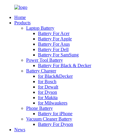
Home
Products
Laptop Battery
Battery For Acer
Battery For Apple
Battery For Asus
Battery For Dell
Battery For SamSung
Power Tool Battery
Battery For Black & Decker
Battery Charger
for Black&Decker
for Bosch
for Dewalt
for Dyson
for Makita
for Milwaukees
Phone Battery
Battery for iPhone
Vacuum Cleaner Battery
Battery For Dyson
News