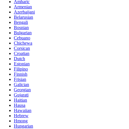
Amharic
Armenian
Azerbaijani
Belarusian
Bengali
Bosnian
Bulgarian
Cebuano
Chichewa
Corsican
Croatian
Dutch
Estonian
Filipino
Finnish
Frisian
Galician
Georgian
Gujarati
Haitian
Hausa
Hawaiian
Hebrew
Hmong
Hungarian