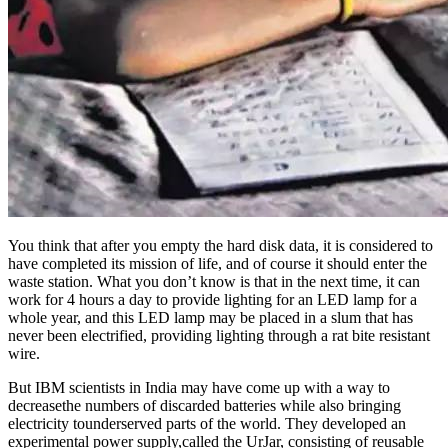
You think that after you empty the hard disk data, it is considered to
have completed its mission of life, and of course it should enter the
waste station. What you don’t know is that in the next time, it can
work for 4 hours a day to provide lighting for an LED lamp for a
whole year, and this LED lamp may be placed in a slum that has
never been electrified, providing lighting through a rat bite resistant
wire.
But IBM scientists in India may have come up with a way to
decreasethe numbers of discarded batteries while also bringing
electricity tounderserved parts of the world. They developed an
experimental power supply,called the UrJar, consisting of reusable