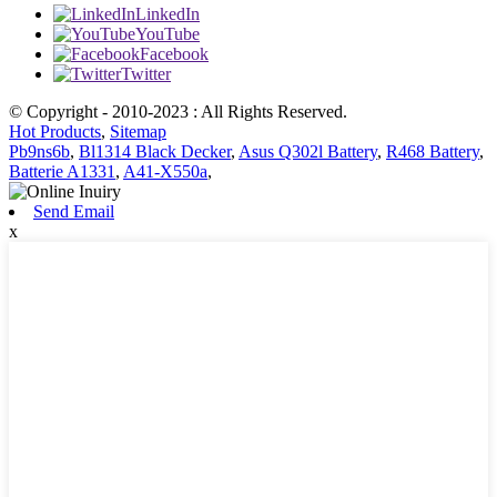
LinkedIn
YouTube
Facebook
Twitter
© Copyright - 2010-2023 : All Rights Reserved.
Hot Products
,
Sitemap
Pb9ns6b
,
Bl1314 Black Decker
,
Asus Q302l Battery
,
R468 Battery
,
Batterie A1331
,
A41-X550a
,
Send Email
x