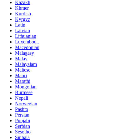
Kazakh
Khmer
Kurdish
Kyrgyz
Latin
Latvian
Lithuanian
Luxembou..
Macedonian
Malagasy
Malay
Malayalam
Maltese
Maori
Marathi
Mongolian
Burmese
Nepali
Norwegian
Pashto
Persian
Punjabi
Serbian
Sesotho
Sinhala