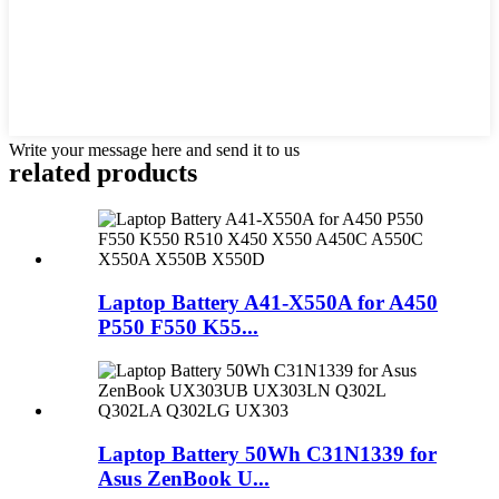
Write your message here and send it to us
related products
Laptop Battery A41-X550A for A450
P550 F550 K55...
Laptop Battery 50Wh C31N1339 for
Asus ZenBook U...