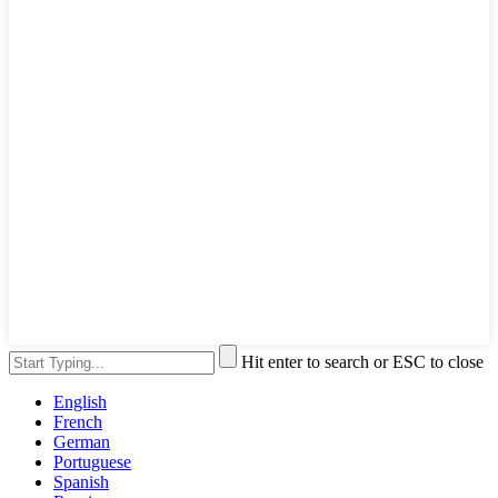
Hit enter to search or ESC to close
English
French
German
Portuguese
Spanish