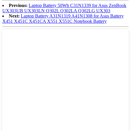
Previous:
Laptop Battery 50Wh C31N1339 for Asus ZenBook
UX303UB UX303LN Q302L Q302LA Q302LG UX303
Next:
Laptop Battery A31N1319 A41N1308 for Asus Battery
X451 X451C X451CA X551 X551C Notebook Battery