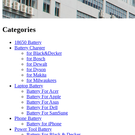
Categories
18650 Battery
Battery Charger
for Black&Decker
for Bosch
for Dewalt
for Dyson
for Makita
for Milwaukees
Laptop Battery
Battery For Acer
Battery For Apple
Battery For Asus
Battery For Dell
Battery For SamSung
Phone Battery
Battery for iPhone
Power Tool Battery
Battery For Black & Decker