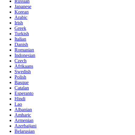
Russian
Japanese
Korean
Arabic
Irish
Greek
Turkish
Italian
Danish
Romanian
Indonesian
Czech
Afrikaans
Swedish
Polish
Basque
Catalan
Esperanto
Hindi
Lao
Albanian
Amharic
Armenian
Azerbaijani
Belarusian