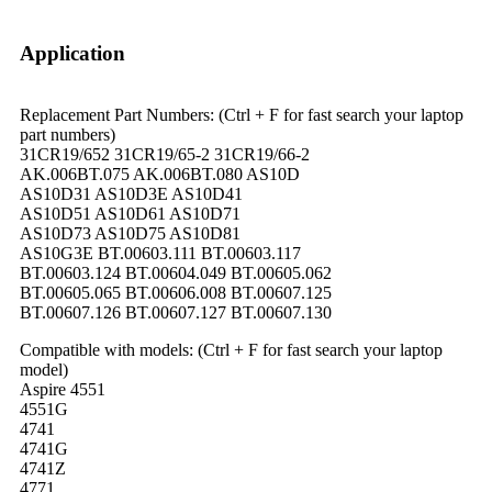
Application
Replacement Part Numbers: (Ctrl + F for fast search your laptop
part numbers)
31CR19/652 31CR19/65-2 31CR19/66-2
AK.006BT.075 AK.006BT.080 AS10D
AS10D31 AS10D3E AS10D41
AS10D51 AS10D61 AS10D71
AS10D73 AS10D75 AS10D81
AS10G3E BT.00603.111 BT.00603.117
BT.00603.124 BT.00604.049 BT.00605.062
BT.00605.065 BT.00606.008 BT.00607.125
BT.00607.126 BT.00607.127 BT.00607.130
Compatible with models: (Ctrl + F for fast search your laptop
model)
Aspire 4551
4551G
4741
4741G
4741Z
4771