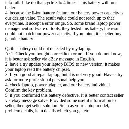
it to full. Like do that cycle 3 to 4 times. This battery will runs
better.
4. because the li-ion battery feature, our battery power capacity is
our design value. The result value could not reach up to that
everytime. It accept a error range. So, some brand laptop power
management software or tools, they tested this battery, the result
could not match our power capacity. If you mind, it is better buy
genuine battery.
Q: this battery could not detected by my laptop.
A: 1. Check you bought correct item or not. If you do not know,
it is better ask seller via eBay message in English.
2. have a try update your laptop BIOS to new version, it makes
your laptop read the battery chipset.
3. If you good at repair laptop, but it is not very good. Have a try
ask for more professional personal help you.
4. check laptop, power adapter, and our battery individual.
Confirm the key problem.
5. if you confirmed this battery defective. It is better contact seller
via ebay message solve. Provided some useful information to
seller, then get seller solution. Such as your laptop model,
problem details, item details which you get etc.