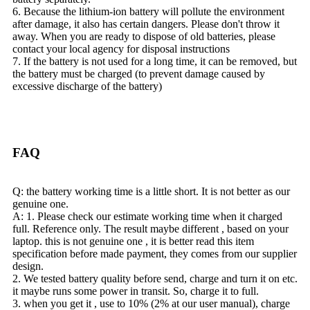
6. Because the lithium-ion battery will pollute the environment
after damage, it also has certain dangers. Please don't throw it
away. When you are ready to dispose of old batteries, please
contact your local agency for disposal instructions
7. If the battery is not used for a long time, it can be removed, but
the battery must be charged (to prevent damage caused by
excessive discharge of the battery)
FAQ
Q: the battery working time is a little short. It is not better as our
genuine one.
A: 1. Please check our estimate working time when it charged
full. Reference only. The result maybe different , based on your
laptop. this is not genuine one , it is better read this item
specification before made payment, they comes from our supplier
design.
2. We tested battery quality before send, charge and turn it on etc.
it maybe runs some power in transit. So, charge it to full.
3. when you get it , use to 10% (2% at our user manual), charge