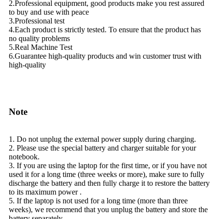
2.Professional equipment, good products make you rest assured
to buy and use with peace
3.Professional test
4.Each product is strictly tested. To ensure that the product has
no quality problems
5.Real Machine Test
6.Guarantee high-quality products and win customer trust with
high-quality
Note
1. Do not unplug the external power supply during charging.
2. Please use the special battery and charger suitable for your
notebook.
3. If you are using the laptop for the first time, or if you have not
used it for a long time (three weeks or more), make sure to fully
discharge the battery and then fully charge it to restore the battery
to its maximum power .
5. If the laptop is not used for a long time (more than three
weeks), we recommend that you unplug the battery and store the
battery separately.