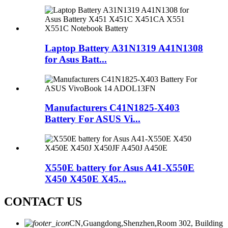
Laptop Battery A31N1319 A41N1308
for Asus Batt...
Manufacturers C41N1825-X403
Battery For ASUS Vi...
X550E battery for Asus A41-X550E
X450 X450E X45...
CONTACT US
CN,Guangdong,Shenzhen,Room 302, Building