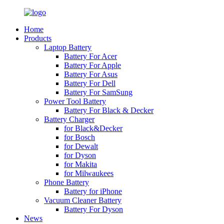
Home
Products
Laptop Battery
Battery For Acer
Battery For Apple
Battery For Asus
Battery For Dell
Battery For SamSung
Power Tool Battery
Battery For Black & Decker
Battery Charger
for Black&Decker
for Bosch
for Dewalt
for Dyson
for Makita
for Milwaukees
Phone Battery
Battery for iPhone
Vacuum Cleaner Battery
Battery For Dyson
News