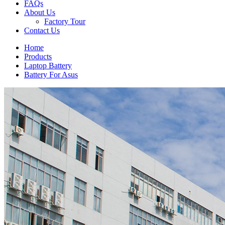
FAQs
About Us
Factory Tour
Contact Us
Home
Products
Laptop Battery
Battery For Asus