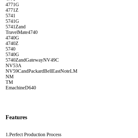
4771G
4771Z
5741
5741G
5741Zand
TravelMate4740
4740G
4740Z
5740
5740G
5740ZandGatewayNV49C
NV53A
NV59CandPackardBellEastNoteLM
NM
TM
EmachineD640
Features
1.Perfect Production Process