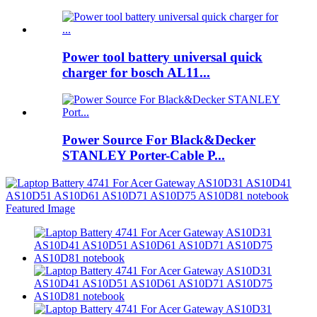
Power tool battery universal quick
charger for bosch AL11...
Power Source For Black&Decker
STANLEY Porter-Cable P...