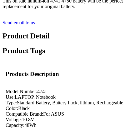
This on sale lithium-ion 4741 4750 battery will be the perfect
replacement for your original battery.
Send email to us
Product Detail
Product Tags
Products Description
Model Number:4741
Use:LAPTOP, Notebook
Type:Standard Battery, Battery Pack, lithium, Rechargeable
Color:Black
Compatible Brand:For ASUS
Voltage:10.8V
Capacity:48Wh