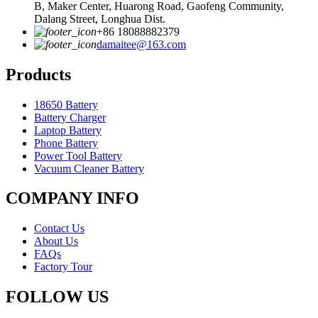
B, Maker Center, Huarong Road, Gaofeng Community,
Dalang Street, Longhua Dist.
+86 18088882379
damaitee@163.com
Products
18650 Battery
Battery Charger
Laptop Battery
Phone Battery
Power Tool Battery
Vacuum Cleaner Battery
COMPANY INFO
Contact Us
About Us
FAQs
Factory Tour
FOLLOW US