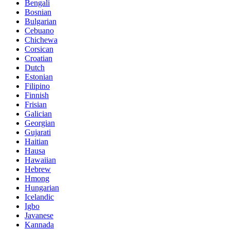
Bengali
Bosnian
Bulgarian
Cebuano
Chichewa
Corsican
Croatian
Dutch
Estonian
Filipino
Finnish
Frisian
Galician
Georgian
Gujarati
Haitian
Hausa
Hawaiian
Hebrew
Hmong
Hungarian
Icelandic
Igbo
Javanese
Kannada