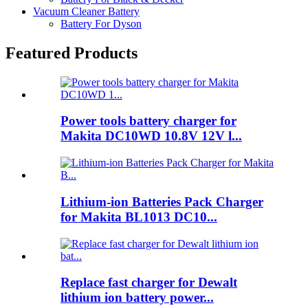
Vacuum Cleaner Battery
Battery For Dyson
Featured Products
Power tools battery charger for
Makita DC10WD 10.8V 12V l...
Lithium-ion Batteries Pack Charger
for Makita BL1013 DC10...
Replace fast charger for Dewalt
lithium ion battery power...