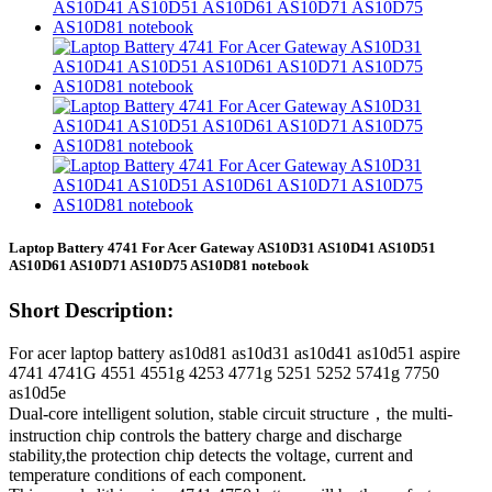
Laptop Battery 4741 For Acer Gateway AS10D31 AS10D41 AS10D51
AS10D61 AS10D71 AS10D75 AS10D81 notebook
Short Description:
For acer laptop battery as10d81 as10d31 as10d41 as10d51 aspire
4741 4741G 4551 4551g 4253 4771g 5251 5252 5741g 7750
as10d5e
Dual-core intelligent solution, stable circuit structure，the multi-
instruction chip controls the battery charge and discharge
stability,the protection chip detects the voltage, current and
temperature conditions of each component.