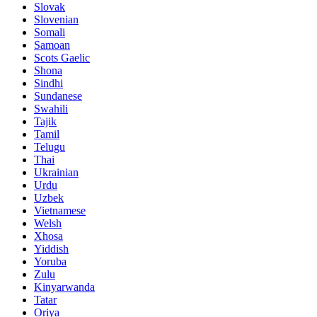
Slovak
Slovenian
Somali
Samoan
Scots Gaelic
Shona
Sindhi
Sundanese
Swahili
Tajik
Tamil
Telugu
Thai
Ukrainian
Urdu
Uzbek
Vietnamese
Welsh
Xhosa
Yiddish
Yoruba
Zulu
Kinyarwanda
Tatar
Oriya