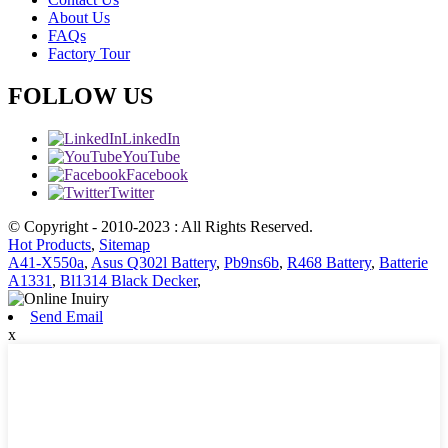
About Us
FAQs
Factory Tour
FOLLOW US
LinkedIn
YouTube
Facebook
Twitter
© Copyright - 2010-2023 : All Rights Reserved.
Hot Products
,
Sitemap
A41-X550a
,
Asus Q302l Battery
,
Pb9ns6b
,
R468 Battery
,
Batterie
A1331
,
Bl1314 Black Decker
,
Send Email
x