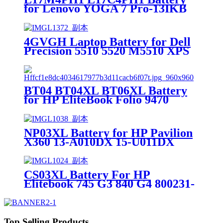
for Lenovo YOGA 7 Pro-13IKB
C930 C930-13IKB
4GVGH Laptop Battery for Dell
Precision 5510 5520 M5510 XPS
9550 9560
BT04 BT04XL BT06XL Battery
for HP EliteBook Folio 9470
9470M 9480M
NP03XL Battery for HP Pavilion
X360 13-A010DX 15-U011DX
761230-005
CS03XL Battery For HP
Elitebook 745 G3 840 G4 800231-
141 HSTNN-IB6Y
Top Selling Products