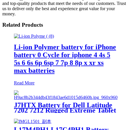
and top-quality products that meet the needs of our customers. Trust
us to deliver only the best and experience great value for your
money.
Related Products
Li-ion Polymer battery for iPhone
battery 0 Cycle for iphone 4 4s 5
5s 6 6s 6p 6sp 7 7p 8 8p x xr xs
max batteries
Read More
J7HTX Battery for Dell Latitude
7202 7212 Rugged Extreme Tablet
7XNTR
L17M4PH1 L17C4PH1 Battery