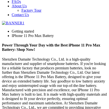
FAQs
About Us
Factory Tour
Contact Us
Getting started
IPhone 11 Pro Max Battery
Power Through Your Day with the Best iPhone 11 Pro Max
Battery: Shop Now!
Shenzhen Damaite Technology Co., Ltd. is a high-quality
manufacturer and supplier of smartphone batteries. If you're looking
for a reliable factory that produces premium batteries, look no
further than Shenzhen Damaite Technology Co., Ltd. Our latest
offering is the IPhone 11 Pro Max Battery, designed to give your
device an extended battery life. Say goodbye to low battery anxiety
and enjoy uninterrupted usage with our top-of-the-line battery.
Manufactured with precision and excellence, our IPhone 11 Pro
Max battery is built to last. It is made with high-quality materials and
is designed to fit your device perfectly, ensuring optimal
performance and maximum satisfaction. At Shenzhen Damaite
Technology Co., Ltd., we are committed to providing innovative