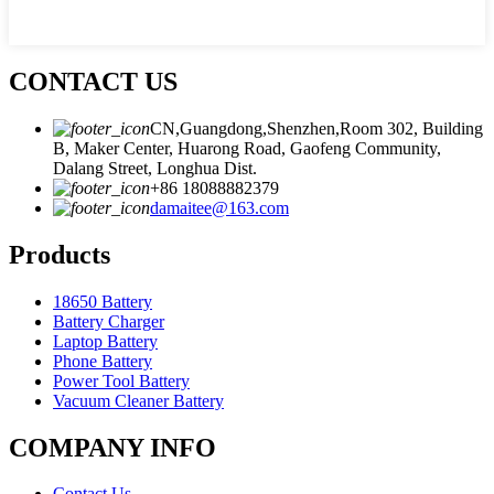
CONTACT US
CN,Guangdong,Shenzhen,Room 302, Building
B, Maker Center, Huarong Road, Gaofeng Community,
Dalang Street, Longhua Dist.
+86 18088882379
damaitee@163.com
Products
18650 Battery
Battery Charger
Laptop Battery
Phone Battery
Power Tool Battery
Vacuum Cleaner Battery
COMPANY INFO
Contact Us