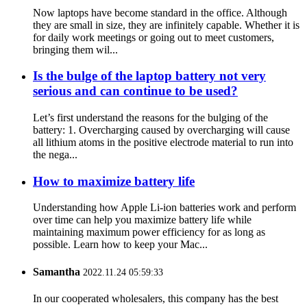
Now laptops have become standard in the office. Although
they are small in size, they are infinitely capable. Whether it is
for daily work meetings or going out to meet customers,
bringing them wil...
Is the bulge of the laptop battery not very
serious and can continue to be used?
Let’s first understand the reasons for the bulging of the
battery: 1. Overcharging caused by overcharging will cause
all lithium atoms in the positive electrode material to run into
the nega...
How to maximize battery life
Understanding how Apple Li-ion batteries work and perform
over time can help you maximize battery life while
maintaining maximum power efficiency for as long as
possible. Learn how to keep your Mac...
Samantha
2022.11.24 05:59:33
In our cooperated wholesalers, this company has the best