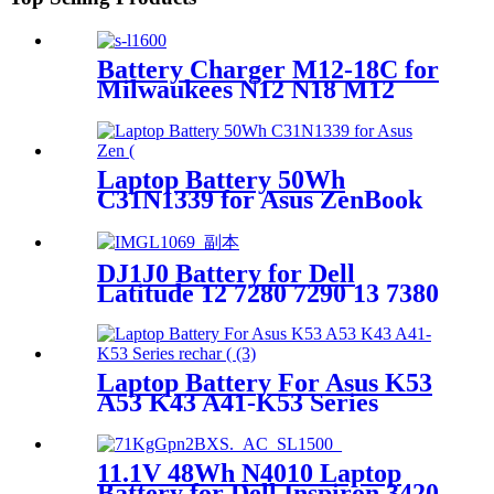
Battery Charger M12-18C for
Milwaukees N12 N18 M12
M14 M18 Li-ion Adapter
Laptop Battery 50Wh
C31N1339 for Asus ZenBook
UX303UB UX303LN Q302L
Q302LA Q302LG UX303
DJ1J0 Battery for Dell
Latitude 12 7280 7290 13 7380
7390 14 7480 7490
Laptop Battery For Asus K53
A53 K43 A41-K53 Series
rechargeable battery
11.1V 48Wh N4010 Laptop
Battery for Dell Inspiron 3420