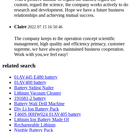
custom, regard the science, the company works actively to do
research and development. Hope we have a future business
relationships and achieving mutual success.
Claire
2022.07.15 16:50:46
The company keeps to the operation concept scientific
management, high quality and efficiency primacy, customer
supreme, we have always maintained business cooperation.
Work with you,we feel easy!
related search
01AV445 E480 battery
01AV400 battery
Battery Siding Nailer
Lithium Vacuum Cleaner
191681-2 battery
Battery Wali Drill Machine
Diy Li Ion Battery Pack
T460S 00HW024 01AV405 battery
Lithium Ion Battery Made Of
Rechargeable Lithium
Nimble Battery Pack