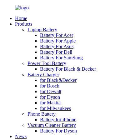
Home
Products
Laptop Battery
Battery For Acer
Battery For Apple
Battery For Asus
Battery For Dell
Battery For SamSung
Power Tool Battery
Battery For Black & Decker
Battery Charger
for Black&Decker
for Bosch
for Dewalt
for Dyson
for Makita
for Milwaukees
Phone Battery
Battery for iPhone
Vacuum Cleaner Battery
Battery For Dyson
News