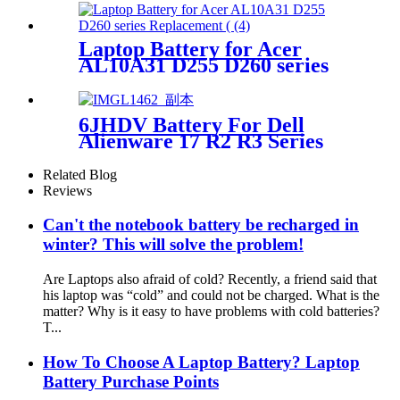
Laptop Battery for Acer
AL10A31 D255 D260 series
Replacement Battery
6JHDV Battery For Dell
Alienware 17 R2 R3 Series
ALW17ED--1728 6JHCY
Related Blog
Reviews
Can't the notebook battery be recharged in
winter? This will solve the problem!
Are Laptops also afraid of cold? Recently, a friend said that
his laptop was “cold” and could not be charged. What is the
matter? Why is it easy to have problems with cold batteries?
T...
How To Choose A Laptop Battery? Laptop
Battery Purchase Points