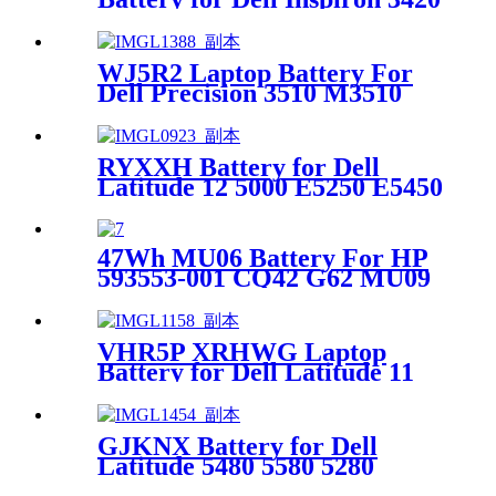
14R 13R series batteries
WJ5R2 Laptop Battery For
Dell Precision 3510 M3510
E5570 4F5YV G9G1H
RYXXH Battery for Dell
Latitude 12 5000 E5250 E5450
3150 3160 Series
47Wh MU06 Battery For HP
593553-001 CQ42 G62 MU09
593554-001 Notebook
VHR5P XRHWG Laptop
Battery for Dell Latitude 11
5175 5179 0XRHWG RHF3V
GJKNX Battery for Dell
Latitude 5480 5580 5280
E5580 Precision 15 3520