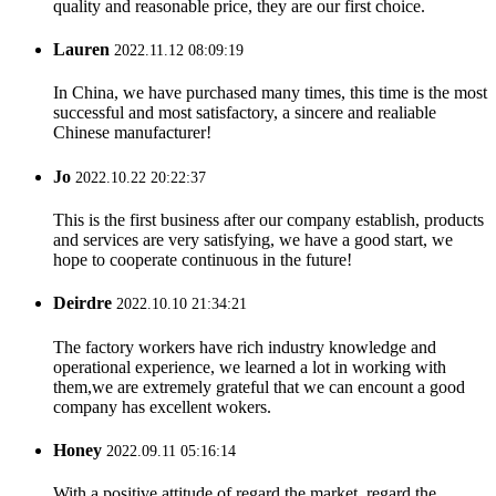
quality and reasonable price, they are our first choice.
Lauren
2022.11.12 08:09:19
In China, we have purchased many times, this time is the most
successful and most satisfactory, a sincere and realiable
Chinese manufacturer!
Jo
2022.10.22 20:22:37
This is the first business after our company establish, products
and services are very satisfying, we have a good start, we
hope to cooperate continuous in the future!
Deirdre
2022.10.10 21:34:21
The factory workers have rich industry knowledge and
operational experience, we learned a lot in working with
them,we are extremely grateful that we can encount a good
company has excellent wokers.
Honey
2022.09.11 05:16:14
With a positive attitude of regard the market, regard the