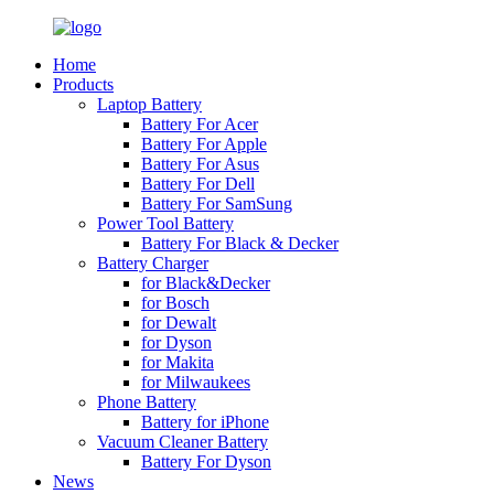
Home
Products
Laptop Battery
Battery For Acer
Battery For Apple
Battery For Asus
Battery For Dell
Battery For SamSung
Power Tool Battery
Battery For Black & Decker
Battery Charger
for Black&Decker
for Bosch
for Dewalt
for Dyson
for Makita
for Milwaukees
Phone Battery
Battery for iPhone
Vacuum Cleaner Battery
Battery For Dyson
News