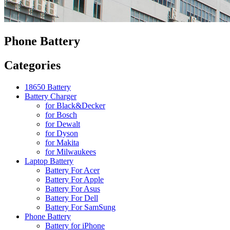
Phone Battery
Categories
18650 Battery
Battery Charger
for Black&Decker
for Bosch
for Dewalt
for Dyson
for Makita
for Milwaukees
Laptop Battery
Battery For Acer
Battery For Apple
Battery For Asus
Battery For Dell
Battery For SamSung
Phone Battery
Battery for iPhone