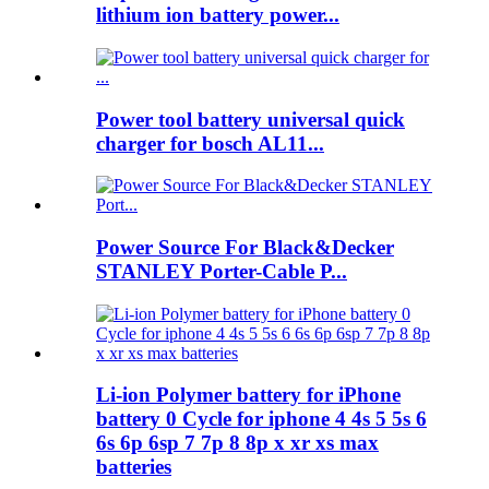
lithium ion battery power...
Power tool battery universal quick
charger for bosch AL11...
Power Source For Black&Decker
STANLEY Porter-Cable P...
Li-ion Polymer battery for iPhone
battery 0 Cycle for iphone 4 4s 5 5s 6
6s 6p 6sp 7 7p 8 8p x xr xs max
batteries