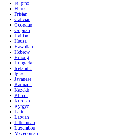
Filipino
Finnish
Frisian
Galician
Georgian
Gujarati
Haitian
Hausa
Hawaiian
Hebrew
Hmong
Hungarian
Icelandic
Igbo
Javanese
Kannada
Kazakh
Khmer
Kurdish
Kyrgyz
Latin
Latvian
Lithuanian
Luxembou..
Macedonian