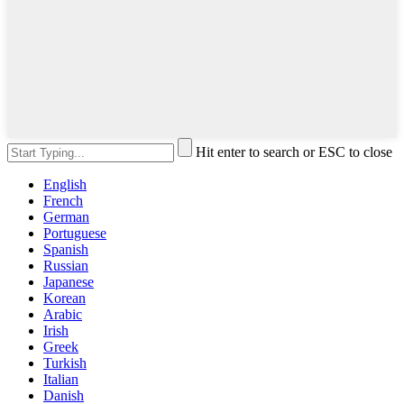
Hit enter to search or ESC to close
English
French
German
Portuguese
Spanish
Russian
Japanese
Korean
Arabic
Irish
Greek
Turkish
Italian
Danish