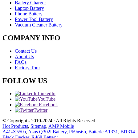
Battery Charger
Laptop Battery
Phone Battery
Power Tool Battery
Vacuum Cleaner Battery
COMPANY INFO
Contact Us
About Us
FAQs
Factory Tour
FOLLOW US
LinkedIn
YouTube
Facebook
Twitter
© Copyright - 2010-2024 : All Rights Reserved.
Hot Products
,
Sitemap
,
AMP Mobile
A41-X550a
,
Asus Q302l Battery
,
Pb9ns6b
,
Batterie A1331
,
Bl1314
Black Decker
,
R468 Battery
,