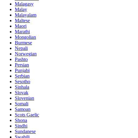
Malagasy
Malay
Malayalam
Maltese
Maori
Marathi
Mongolian
Burmese
Nepali
Norwegian
Pashto
Persian
Punjabi
Serbian
Sesotho
Sinhala
Slovak
Slovenian
Somali
Samoan
Scots Gaelic
Shona
Sindhi
Sundanese
Swahili