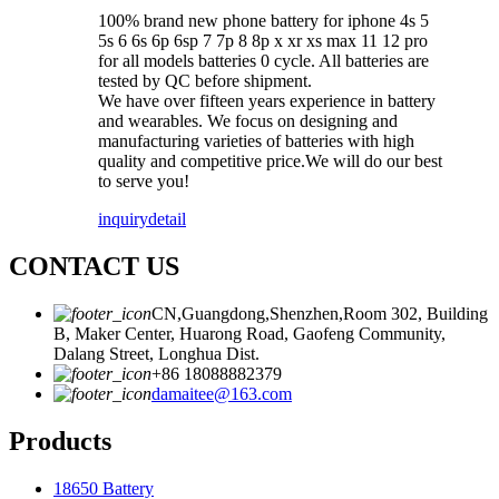
100% brand new phone battery for iphone 4s 5
5s 6 6s 6p 6sp 7 7p 8 8p x xr xs max 11 12 pro
for all models batteries 0 cycle. All batteries are
tested by QC before shipment.
We have over fifteen years experience in battery
and wearables. We focus on designing and
manufacturing varieties of batteries with high
quality and competitive price.We will do our best
to serve you!
inquiry
detail
CONTACT US
CN,Guangdong,Shenzhen,Room 302, Building
B, Maker Center, Huarong Road, Gaofeng Community,
Dalang Street, Longhua Dist.
+86 18088882379
damaitee@163.com
Products
18650 Battery