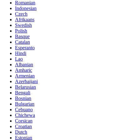
Romanian
Indonesian
Czech
Afrikaans
Swedish
Polish
Basque
Catalan
Esperanto
Hindi
Lao
Albanian
Amharic
Armenian
Azerbaijani
Belarusian
Bengali
Bosnian
Bulgarian
Cebuano
Chichewa
Corsican
Croatian
Dutch
Estonian