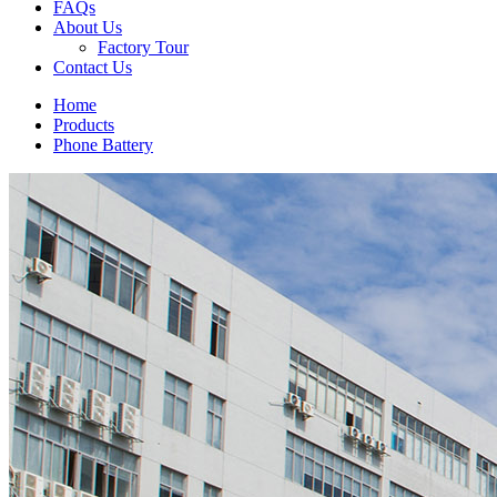
FAQs
About Us
Factory Tour
Contact Us
Home
Products
Phone Battery