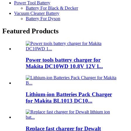
Power Tool Battery
Battery For Black & Decker
Vacuum Cleaner Battery
Battery For Dyson
Featured Products
Power tools battery charger for
Makita DC10WD 10.8V 12V l...
Lithium-ion Batteries Pack Charger
for Makita BL1013 DC10...
Replace fast charger for Dewalt