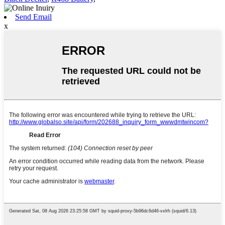
Send Email
x